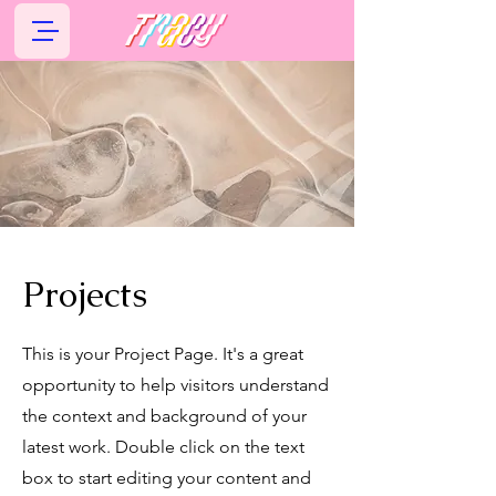
Projects
This is your Project Page. It's a great
opportunity to help visitors understand
the context and background of your
latest work. Double click on the text
box to start editing your content and