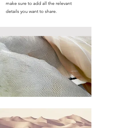
make sure to add all the relevant
details you want to share.